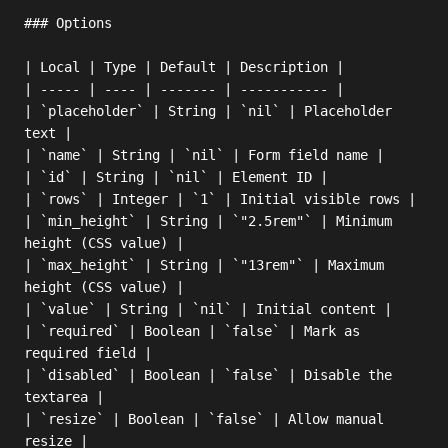
### Options

| Local | Type | Default | Description |

| ----- | ---- | ------- | ----------- |

| `placeholder` | String | `nil` | Placeholder 
text |

| `name` | String | `nil` | Form field name |

| `id` | String | `nil` | Element ID |

| `rows` | Integer | `1` | Initial visible rows |

| `min_height` | String | `"2.5rem"` | Minimum 
height (CSS value) |

| `max_height` | String | `"13rem"` | Maximum 
height (CSS value) |

| `value` | String | `nil` | Initial content |

| `required` | Boolean | `false` | Mark as 
required field |

| `disabled` | Boolean | `false` | Disable the 
textarea |

| `resize` | Boolean | `false` | Allow manual 
resize |
