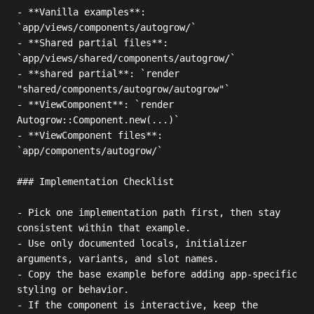
- **Vanilla examples**: 
`app/views/components/autogrow/`

- **Shared partial files**: 
`app/views/shared/components/autogrow/`

- **shared partial**: `render 
"shared/components/autogrow/autogrow"`

- **ViewComponent**: `render 
Autogrow::Component.new(...)`

- **ViewComponent files**: 
`app/components/autogrow/`

### Implementation Checklist

- Pick one implementation path first, then stay 
consistent within that example.

- Use only documented locals, initializer 
arguments, variants, and slot names.

- Copy the base example before adding app-specific 
styling or behavior.

- If the component is interactive, keep the 