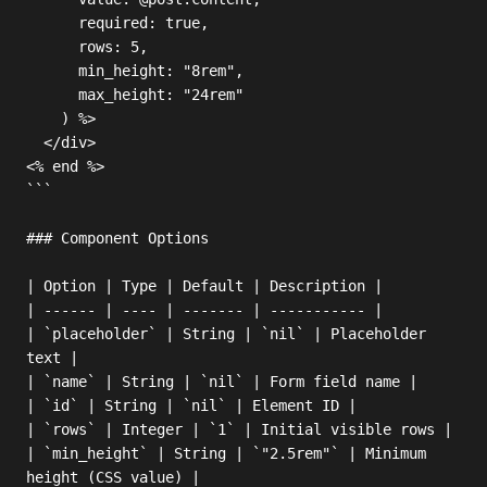
      required: true,

      rows: 5,

      min_height: "8rem",

      max_height: "24rem"

    ) %>

  </div>

<% end %>

```

### Component Options

| Option | Type | Default | Description |

| ------ | ---- | ------- | ----------- |

| `placeholder` | String | `nil` | Placeholder 
text |

| `name` | String | `nil` | Form field name |

| `id` | String | `nil` | Element ID |

| `rows` | Integer | `1` | Initial visible rows |

| `min_height` | String | `"2.5rem"` | Minimum 
height (CSS value) |
