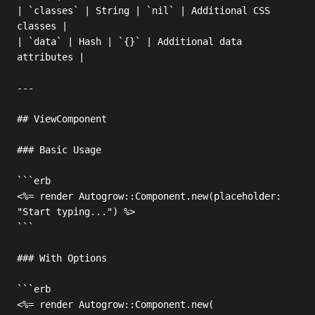
| `classes` | String | `nil` | Additional CSS 
classes |

| `data` | Hash | `{}` | Additional data 
attributes |

---

## ViewComponent

### Basic Usage

```erb

<%= render Autogrow::Component.new(placeholder: 
"Start typing...") %>

```

### With Options

```erb

<%= render Autogrow::Component.new(
