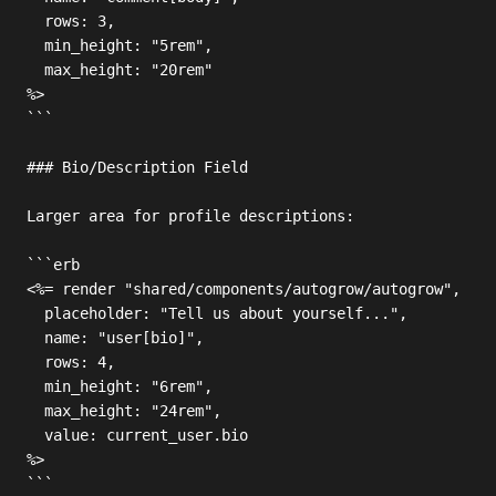
  rows: 3,

  min_height: "5rem",

  max_height: "20rem"

%>

```

### Bio/Description Field

Larger area for profile descriptions:

```erb

<%= render "shared/components/autogrow/autogrow",

  placeholder: "Tell us about yourself...",

  name: "user[bio]",

  rows: 4,

  min_height: "6rem",

  max_height: "24rem",

  value: current_user.bio

%>

```
