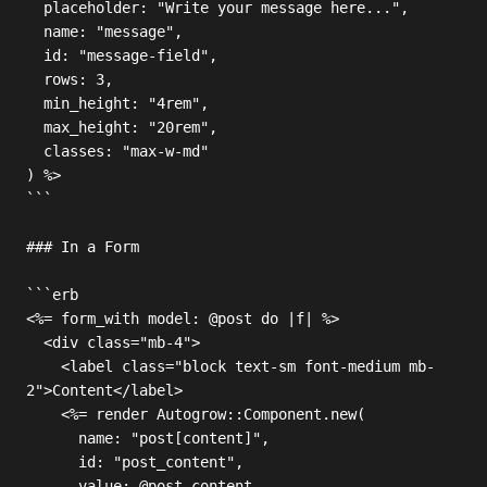
  placeholder: "Write your message here...",

  name: "message",

  id: "message-field",

  rows: 3,

  min_height: "4rem",

  max_height: "20rem",

  classes: "max-w-md"

) %>

```

### In a Form

```erb

<%= form_with model: @post do |f| %>

  <div class="mb-4">

    <label class="block text-sm font-medium mb-
2">Content</label>

    <%= render Autogrow::Component.new(

      name: "post[content]",

      id: "post_content",

      value: @post.content,
