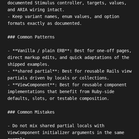
documented Stimulus controller, targets, values, 
and ARIA wiring intact.

- Keep variant names, enum values, and option 
formats exactly as documented.

### Common Patterns

- **Vanilla / plain ERB**: Best for one-off pages, 
direct markup edits, and quick adaptations of the 
shipped examples.

- **shared partial**: Best for reusable Rails view 
partials driven by locals or collections.

- **ViewComponent**: Best for reusable component 
implementations that benefit from Ruby-side 
defaults, slots, or testable composition.

### Common Mistakes

- Do not mix shared partial locals with 
ViewComponent initializer arguments in the same 