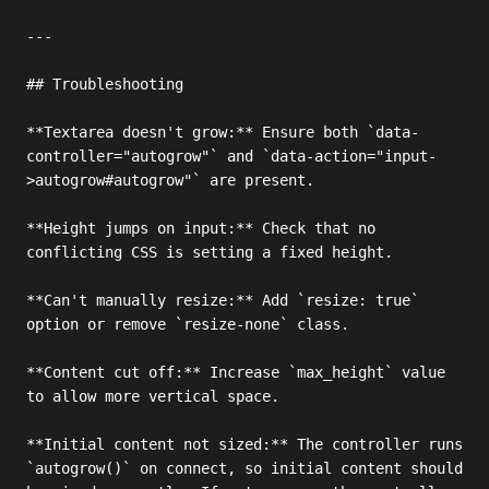
---

## Troubleshooting

**Textarea doesn't grow:** Ensure both `data-
controller="autogrow"` and `data-action="input-
>autogrow#autogrow"` are present.

**Height jumps on input:** Check that no 
conflicting CSS is setting a fixed height.

**Can't manually resize:** Add `resize: true` 
option or remove `resize-none` class.

**Content cut off:** Increase `max_height` value 
to allow more vertical space.

**Initial content not sized:** The controller runs 
`autogrow()` on connect, so initial content should 