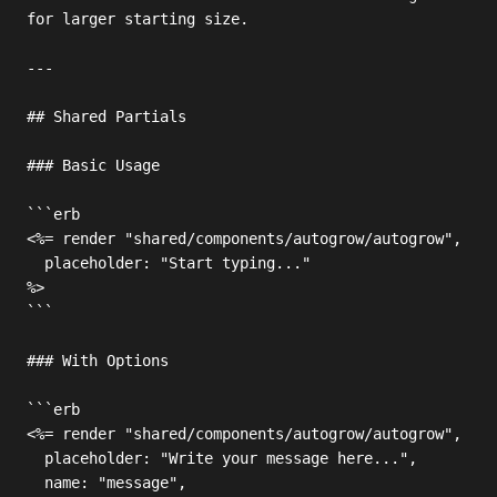
for larger starting size.

---

## Shared Partials

### Basic Usage

```erb

<%= render "shared/components/autogrow/autogrow",

  placeholder: "Start typing..."

%>

```

### With Options

```erb

<%= render "shared/components/autogrow/autogrow",

  placeholder: "Write your message here...",

  name: "message",
