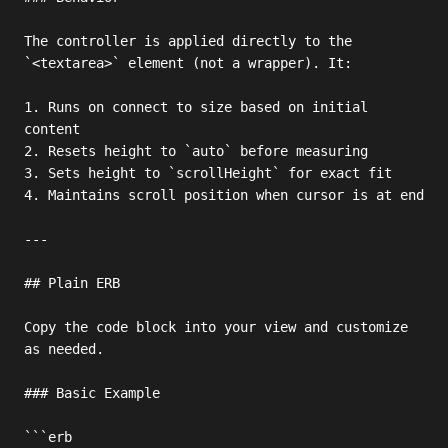
The controller is applied directly to the 
`<textarea>` element (not a wrapper). It:

1. Runs on connect to size based on initial 
content

2. Resets height to `auto` before measuring

3. Sets height to `scrollHeight` for exact fit

4. Maintains scroll position when cursor is at end

---

## Plain ERB

Copy the code block into your view and customize 
as needed.

### Basic Example

```erb
