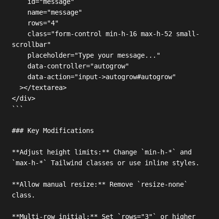
    id="message"

    name="message"

    rows="4"

    class="form-control min-h-16 max-h-52 small-
scrollbar"

    placeholder="Type your message..."

    data-controller="autogrow"

    data-action="input->autogrow#autogrow"

  ></textarea>

</div>

```

### Key Modifications

**Adjust height limits:** Change `min-h-*` and 
`max-h-*` Tailwind classes or use inline styles.

**Allow manual resize:** Remove `resize-none` 
class.

**Multi-row initial:** Set `rows="3"` or higher 