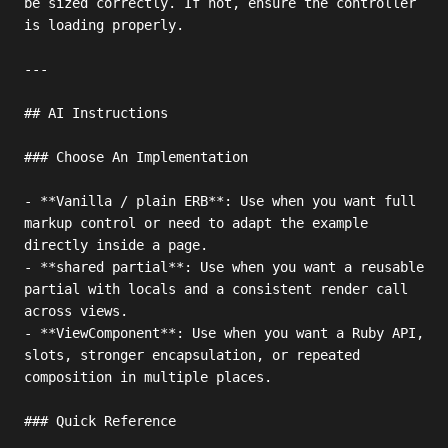
be sized correctly. If not, ensure the controller 
is loading properly.

---

## AI Instructions

### Choose An Implementation

- **Vanilla / plain ERB**: Use when you want full 
markup control or need to adapt the example 
directly inside a page.

- **shared partial**: Use when you want a reusable 
partial with locals and a consistent render call 
across views.

- **ViewComponent**: Use when you want a Ruby API, 
slots, stronger encapsulation, or repeated 
composition in multiple places.

### Quick Reference
