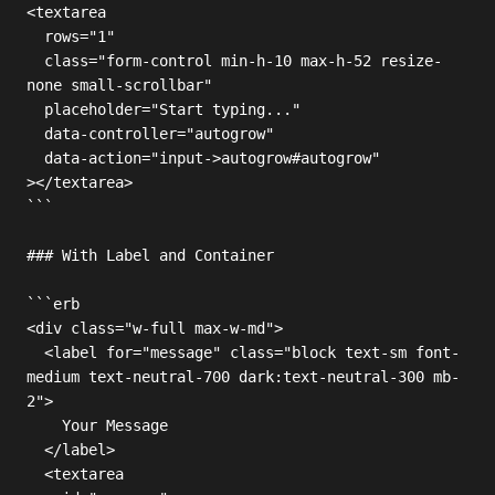
<textarea

  rows="1"

  class="form-control min-h-10 max-h-52 resize-
none small-scrollbar"

  placeholder="Start typing..."

  data-controller="autogrow"

  data-action="input->autogrow#autogrow"

></textarea>

```

### With Label and Container

```erb

<div class="w-full max-w-md">

  <label for="message" class="block text-sm font-
medium text-neutral-700 dark:text-neutral-300 mb-
2">

    Your Message

  </label>

  <textarea
