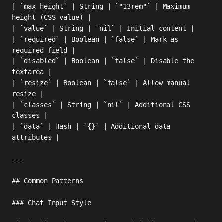
| `max_height` | String | `"13rem"` | Maximum 
height (CSS value) |

| `value` | String | `nil` | Initial content |

| `required` | Boolean | `false` | Mark as 
required field |

| `disabled` | Boolean | `false` | Disable the 
textarea |

| `resize` | Boolean | `false` | Allow manual 
resize |

| `classes` | String | `nil` | Additional CSS 
classes |

| `data` | Hash | `{}` | Additional data 
attributes |

---

## Common Patterns

### Chat Input Style
