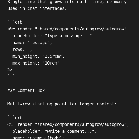
Single-line that grows into multi-line, commonly 
used in chat interfaces:

```erb

<%= render "shared/components/autogrow/autogrow",

  placeholder: "Type a message...",

  name: "message",

  rows: 1,

  min_height: "2.5rem",

  max_height: "10rem"

%>

```

### Comment Box

Multi-row starting point for longer content:

```erb

<%= render "shared/components/autogrow/autogrow",

  placeholder: "Write a comment...",

  name: "comment[body]",
