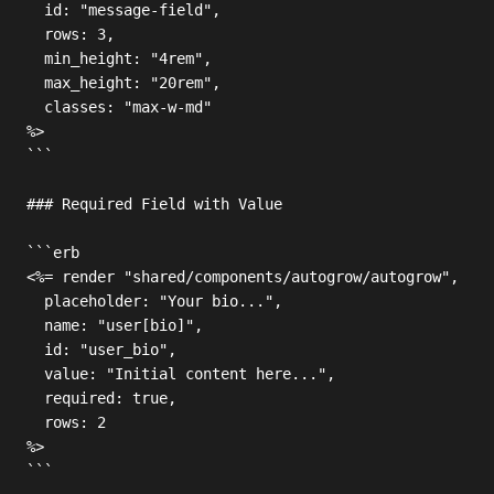
  id: "message-field",

  rows: 3,

  min_height: "4rem",

  max_height: "20rem",

  classes: "max-w-md"

%>

```

### Required Field with Value

```erb

<%= render "shared/components/autogrow/autogrow",

  placeholder: "Your bio...",

  name: "user[bio]",

  id: "user_bio",

  value: "Initial content here...",

  required: true,

  rows: 2

%>

```
