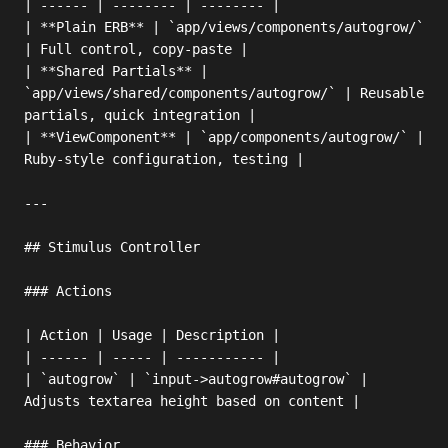
| ------ | -------- | -------- |

| **Plain ERB** | `app/views/components/autogrow/` 
| Full control, copy-paste |

| **Shared Partials** | 
`app/views/shared/components/autogrow/` | Reusable 
partials, quick integration |

| **ViewComponent** | `app/components/autogrow/` | 
Ruby-style configuration, testing |

---

## Stimulus Controller

### Actions

| Action | Usage | Description |

| ------ | ----- | ----------- |

| `autogrow` | `input->autogrow#autogrow` | 
Adjusts textarea height based on content |

### Behavior
