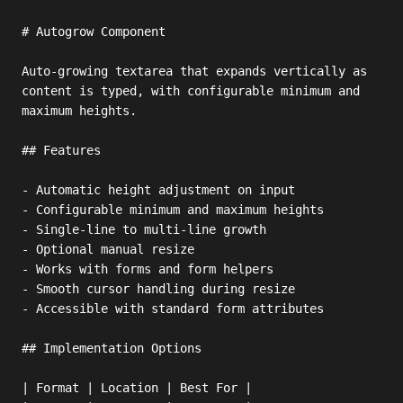
# Autogrow Component

Auto-growing textarea that expands vertically as 
content is typed, with configurable minimum and 
maximum heights.

## Features

- Automatic height adjustment on input

- Configurable minimum and maximum heights

- Single-line to multi-line growth

- Optional manual resize

- Works with forms and form helpers

- Smooth cursor handling during resize

- Accessible with standard form attributes

## Implementation Options

| Format | Location | Best For |
