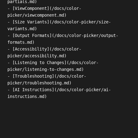
partials.md)

- [ViewComponent](/docs/color-
picker/viewcomponent.md)

- [Size Variants](/docs/color-picker/size-
variants.md)

- [Output Formats](/docs/color-picker/output-
formats.md)

- [Accessibility](/docs/color-
picker/accessibility.md)

- [Listening to Changes](/docs/color-
picker/listening-to-changes.md)

- [Troubleshooting](/docs/color-
picker/troubleshooting.md)

- [AI Instructions](/docs/color-picker/ai-
instructions.md)