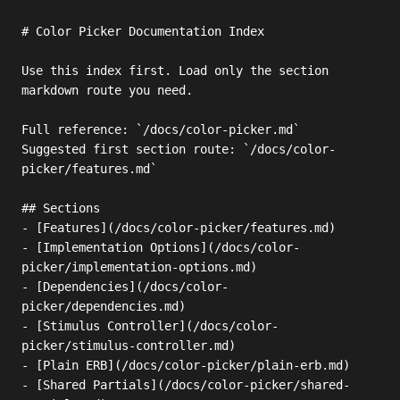
# Color Picker Documentation Index

Use this index first. Load only the section 
markdown route you need.

Full reference: `/docs/color-picker.md`

Suggested first section route: `/docs/color-
picker/features.md`

## Sections

- [Features](/docs/color-picker/features.md)

- [Implementation Options](/docs/color-
picker/implementation-options.md)

- [Dependencies](/docs/color-
picker/dependencies.md)

- [Stimulus Controller](/docs/color-
picker/stimulus-controller.md)

- [Plain ERB](/docs/color-picker/plain-erb.md)

- [Shared Partials](/docs/color-picker/shared-