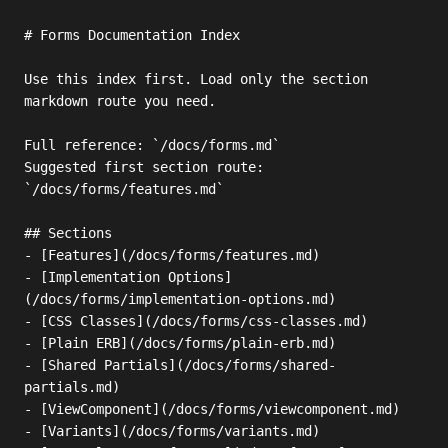
# Forms Documentation Index

Use this index first. Load only the section 
markdown route you need.

Full reference: `/docs/forms.md`

Suggested first section route: 
`/docs/forms/features.md`

## Sections

- [Features](/docs/forms/features.md)

- [Implementation Options]
(/docs/forms/implementation-options.md)

- [CSS Classes](/docs/forms/css-classes.md)

- [Plain ERB](/docs/forms/plain-erb.md)

- [Shared Partials](/docs/forms/shared-
partials.md)

- [ViewComponent](/docs/forms/viewcomponent.md)

- [Variants](/docs/forms/variants.md)
