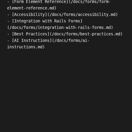
- [Form Element Reference](/docs/forms/form-
element-reference.md)

- [Accessibility](/docs/forms/accessibility.md)

- [Integration with Rails Forms]
(/docs/forms/integration-with-rails-forms.md)

- [Best Practices](/docs/forms/best-practices.md)

- [AI Instructions](/docs/forms/ai-
instructions.md)