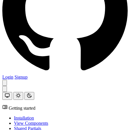
Login
Signup
Getting started
Installation
View Components
Shared Partials