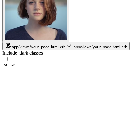
app/views/your_page.html.erb
app/views/your_page.html.erb
Include
:dark
classes