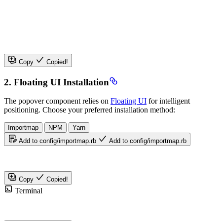
Copy
Copied!
2. Floating UI Installation
The popover component relies on
Floating UI
for intelligent
positioning. Choose your preferred installation method:
Importmap
NPM
Yarn
Add to config/importmap.rb
Add to config/importmap.rb
Copy
Copied!
Terminal