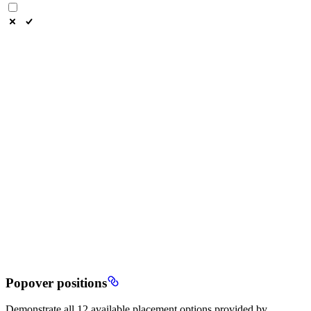
Popover positions
Demonstrate all 12 available placement options provided by