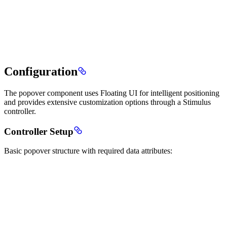
Configuration
The popover component uses Floating UI for intelligent positioning
and provides extensive customization options through a Stimulus
controller.
Controller Setup
Basic popover structure with required data attributes: