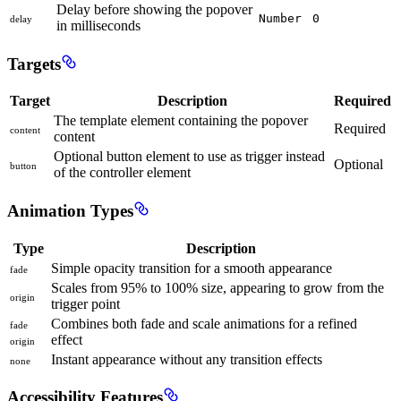
Delay before showing the popover
Number
0
delay
in milliseconds
Targets
Target
Description
Required
The template element containing the popover
Required
content
content
Optional button element to use as trigger instead
Optional
button
of the controller element
Animation Types
Type
Description
Simple opacity transition for a smooth appearance
fade
Scales from 95% to 100% size, appearing to grow from the
origin
trigger point
Combines both fade and scale animations for a refined
fade
effect
origin
Instant appearance without any transition effects
none
Accessibility Features