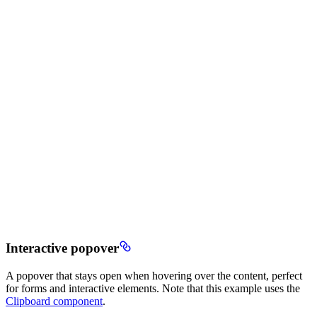
Interactive popover
A popover that stays open when hovering over the content, perfect
for forms and interactive elements. Note that this example uses the
Clipboard component
.