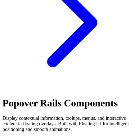
Popover Rails Components
Display contextual information, tooltips, menus, and interactive
content in floating overlays. Built with Floating UI for intelligent
positioning and smooth animations.