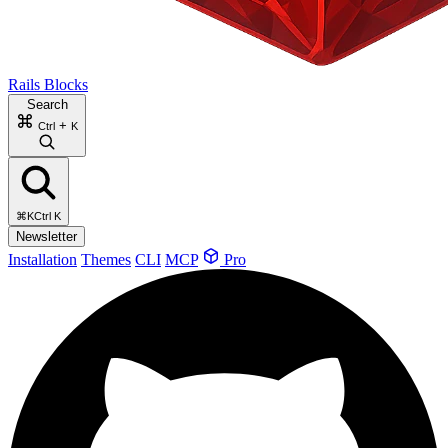
Rails Blocks
Search
+
Ctrl
K
⌘K
Ctrl K
Newsletter
Installation
Themes
CLI
MCP
Pro