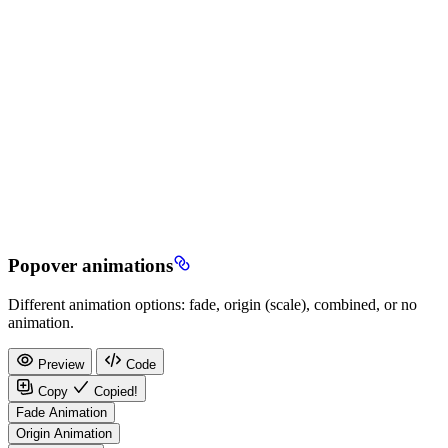
Popover animations
Different animation options: fade, origin (scale), combined, or no
animation.
Preview
Code
Copy
Copied!
Fade Animation
Origin Animation