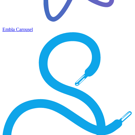
Embla Carousel