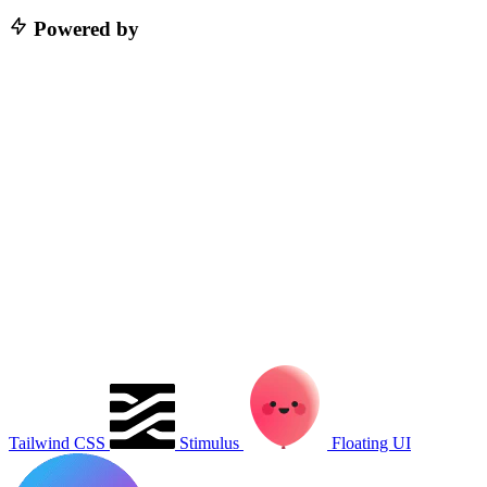
Powered by
Tailwind CSS
Stimulus
Floating UI