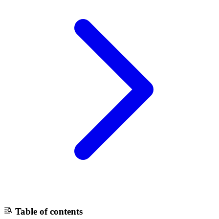
Table of contents