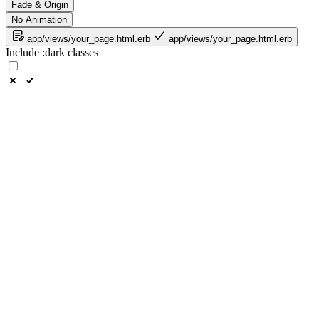
Fade & Origin
No Animation
app/views/your_page.html.erb
app/views/your_page.html.erb
Include
:dark
classes