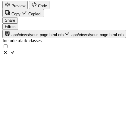
Preview
Code
Copy
Copied!
Share
Filters
app/views/your_page.html.erb
app/views/your_page.html.erb
Include
:dark
classes