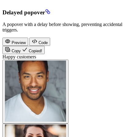
Delayed popover
A popover with a delay before showing, preventing accidental
triggers.
Preview
Code
Copy
Copied!
Happy customers