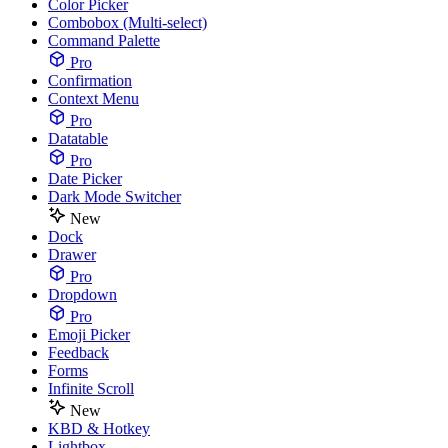
Color Picker
Combobox (Multi-select)
Command Palette
Pro
Confirmation
Context Menu
Pro
Datatable
Pro
Date Picker
Dark Mode Switcher
New
Dock
Drawer
Pro
Dropdown
Pro
Emoji Picker
Feedback
Forms
Infinite Scroll
New
KBD & Hotkey
Lightbox