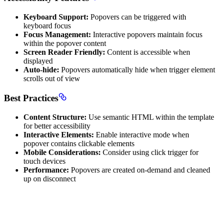
Keyboard Support:
Popovers can be triggered with
keyboard focus
Focus Management:
Interactive popovers maintain focus
within the popover content
Screen Reader Friendly:
Content is accessible when
displayed
Auto-hide:
Popovers automatically hide when trigger element
scrolls out of view
Best Practices
Content Structure:
Use semantic HTML within the template
for better accessibility
Interactive Elements:
Enable interactive mode when
popover contains clickable elements
Mobile Considerations:
Consider using click trigger for
touch devices
Performance:
Popovers are created on-demand and cleaned
up on disconnect