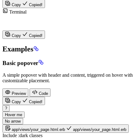
Copy
Copied!
Terminal
Copy
Copied!
Examples
Basic popover
A simple popover with header and content, triggered on hover with
customizable placement.
Preview
Code
Copy
Copied!
?
Hover me
No arrow
app/views/your_page.html.erb
app/views/your_page.html.erb
Include
:dark
classes