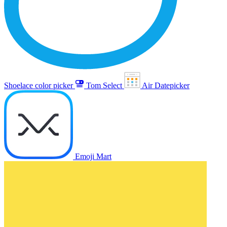
Shoelace color picker
Tom Select
Air Datepicker
Emoji Mart