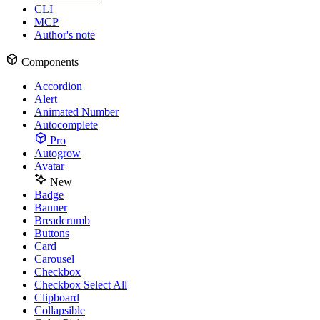
CLI
MCP
Author's note
Components
Accordion
Alert
Animated Number
Autocomplete
Pro
Autogrow
Avatar
New
Badge
Banner
Breadcrumb
Buttons
Card
Carousel
Checkbox
Checkbox Select All
Clipboard
Collapsible