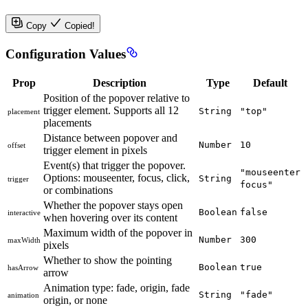
Copy
Copied!
Configuration Values
Prop
Description
Type
Default
Position of the popover relative to
trigger element. Supports all 12
String
"top"
placement
placements
Distance between popover and
Number
10
offset
trigger element in pixels
Event(s) that trigger the popover.
"mouseenter
Options: mouseenter, focus, click,
String
trigger
focus"
or combinations
Whether the popover stays open
Boolean
false
interactive
when hovering over its content
Maximum width of the popover in
Number
300
maxWidth
pixels
Whether to show the pointing
Boolean
true
hasArrow
arrow
Animation type: fade, origin, fade
String
"fade"
animation
origin, or none