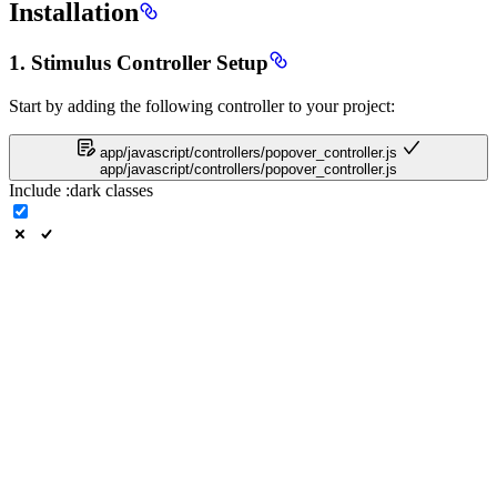
Installation
1. Stimulus Controller Setup
Start by adding the following controller to your project:
app/javascript/controllers/popover_controller.js
app/javascript/controllers/popover_controller.js
Include
:dark
classes