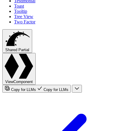
Testimonial
Toast
Tooltip
Tree View
Two Factor
Shared Partial
ViewComponent
Copy for LLMs
Copy for LLMs