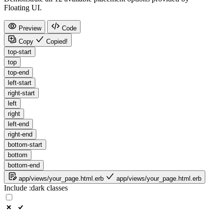
Floating UI.
Preview
Code
Copy
Copied!
top-start
top
top-end
left-start
right-start
left
right
left-end
right-end
bottom-start
bottom
bottom-end
app/views/your_page.html.erb
app/views/your_page.html.erb
Include
:dark
classes