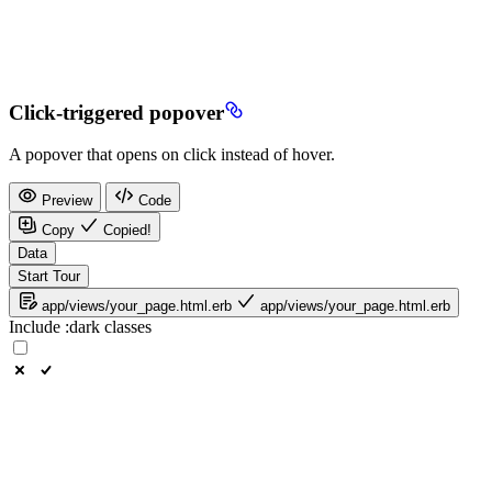
Click-triggered popover
A popover that opens on click instead of hover.
Preview
Code
Copy
Copied!
Data
Start Tour
app/views/your_page.html.erb
app/views/your_page.html.erb
Include
:dark
classes