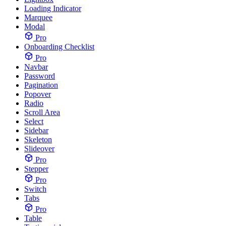
Loading Indicator
Marquee
Modal
Pro
Onboarding Checklist
Pro
Navbar
Password
Pagination
Popover
Radio
Scroll Area
Select
Sidebar
Skeleton
Slideover
Pro
Stepper
Pro
Switch
Tabs
Pro
Table