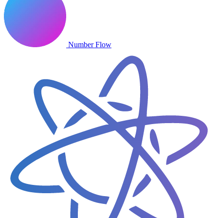
Number Flow