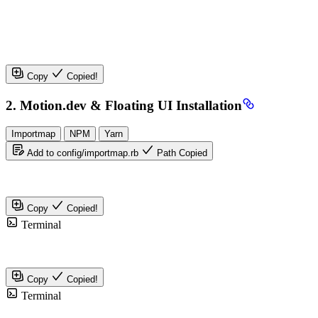
Copy
Copied!
2. Motion.dev & Floating UI Installation
Importmap
NPM
Yarn
Add to config/importmap.rb
Path Copied
Copy
Copied!
Terminal
Copy
Copied!
Terminal