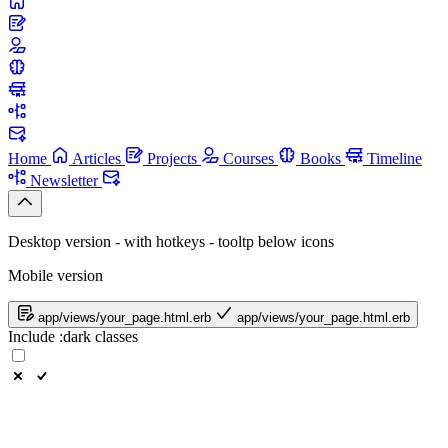
Home
Articles
Projects
Courses
Books
Timeline
Newsletter
Desktop version - with hotkeys - tooltp below icons
Mobile version
app/views/your_page.html.erb
app/views/your_page.html.erb
Include
:dark
classes