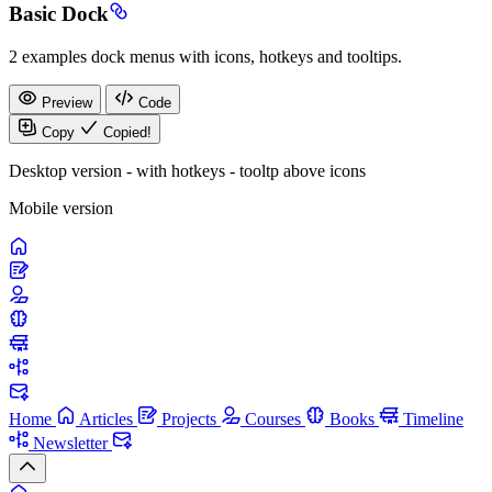
Basic Dock
2 examples dock menus with icons, hotkeys and tooltips.
Preview
Code
Copy
Copied!
Desktop version - with hotkeys - tooltp above icons
Mobile version
Home
Articles
Projects
Courses
Books
Timeline
Newsletter