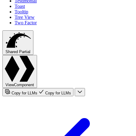
Testimonial
Toast
Tooltip
Tree View
Two Factor
Shared Partial
ViewComponent
Copy for LLMs
Copy for LLMs