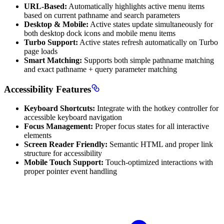
URL-Based:
Automatically highlights active menu items
based on current pathname and search parameters
Desktop & Mobile:
Active states update simultaneously for
both desktop dock icons and mobile menu items
Turbo Support:
Active states refresh automatically on Turbo
page loads
Smart Matching:
Supports both simple pathname matching
and exact pathname + query parameter matching
Accessibility Features
Keyboard Shortcuts:
Integrate with the hotkey controller for
accessible keyboard navigation
Focus Management:
Proper focus states for all interactive
elements
Screen Reader Friendly:
Semantic HTML and proper link
structure for accessibility
Mobile Touch Support:
Touch-optimized interactions with
proper pointer event handling