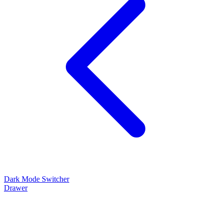
Dark Mode Switcher
Drawer