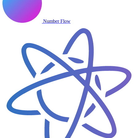
Number Flow