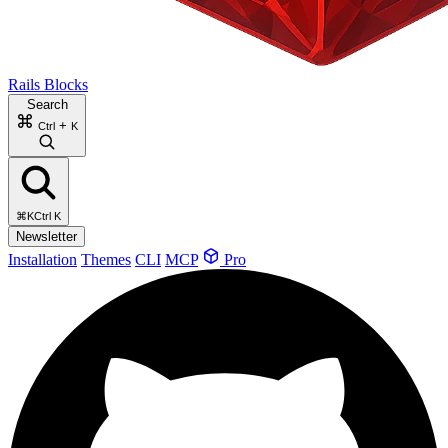
Rails Blocks
Search
+
Ctrl
K
⌘K
Ctrl K
Newsletter
Installation
Themes
CLI
MCP
Pro