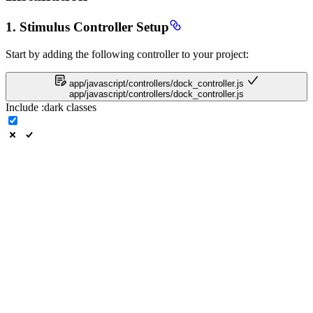
1. Stimulus Controller Setup
Start by adding the following controller to your project:
app/javascript/controllers/dock_controller.js
app/javascript/controllers/dock_controller.js
Include
:dark
classes