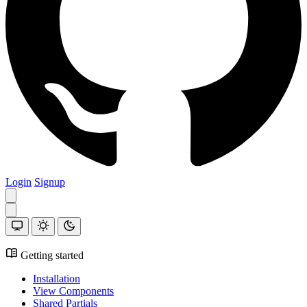
Login
Signup
Getting started
Installation
View Components
Shared Partials