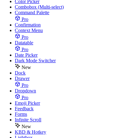
Color Picker
Combobox (Multi-select)
Command Palette
Pro
Confirmation
Context Menu
Pro
Datatable
Pro
Date Picker
Dark Mode Switcher
New
Dock
Drawer
Pro
Dropdown
Pro
Emoji Picker
Feedback
Forms
Infinite Scroll
New
KBD & Hotkey
Lightbox