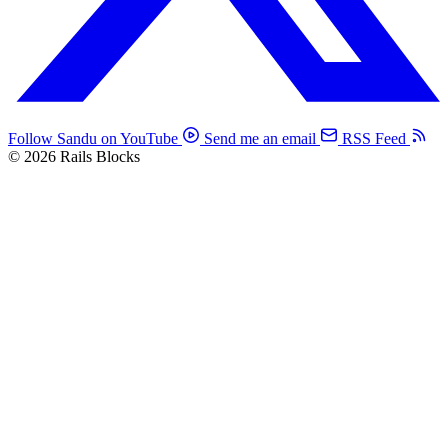
Follow Sandu on YouTube
Send me an email
RSS Feed
© 2026 Rails Blocks