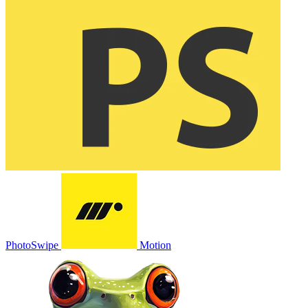
PhotoSwipe
Motion