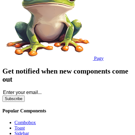
Pagy
Get notified when new components come
out
Subscribe
Popular Components
Combobox
Toast
Sidebar