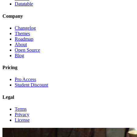
Datatable
Company
Changelog
Themes
Roadmap
About
Open Source
Blog
Pricing
Pro Access
Student Discount
Legal
Terms
Privacy
License