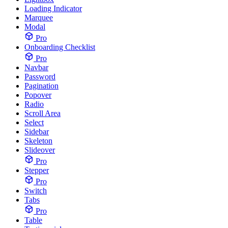
Loading Indicator
Marquee
Modal
Pro
Onboarding Checklist
Pro
Navbar
Password
Pagination
Popover
Radio
Scroll Area
Select
Sidebar
Skeleton
Slideover
Pro
Stepper
Pro
Switch
Tabs
Pro
Table