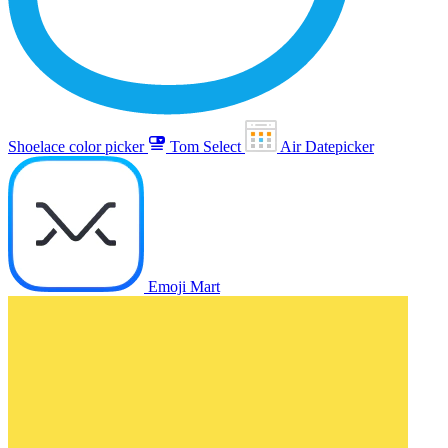
Shoelace color picker
Tom Select
Air Datepicker
Emoji Mart