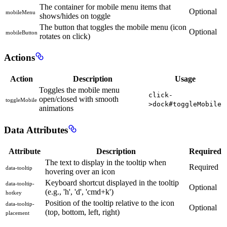
The container for mobile menu items that
Optional
mobileMenu
shows/hides on toggle
The button that toggles the mobile menu (icon
Optional
mobileButton
rotates on click)
Actions
Action
Description
Usage
Toggles the mobile menu
click-
open/closed with smooth
toggleMobile
>dock#toggleMobile
animations
Data Attributes
Attribute
Description
Required
The text to display in the tooltip when
Required
data-tooltip
hovering over an icon
Keyboard shortcut displayed in the tooltip
data-tooltip-
Optional
(e.g., 'h', 'd', 'cmd+k')
hotkey
Position of the tooltip relative to the icon
data-tooltip-
Optional
(top, bottom, left, right)
placement