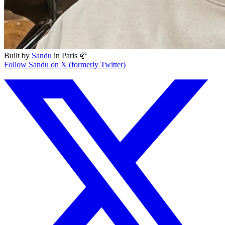
Built by
Sandu
in Paris 🥐
Follow Sandu on X (formerly Twitter)