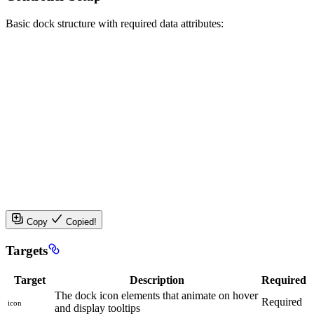
Basic dock structure with required data attributes:
Copy
Copied!
Targets
Target
Description
Required
The dock icon elements that animate on hover
Required
icon
and display tooltips