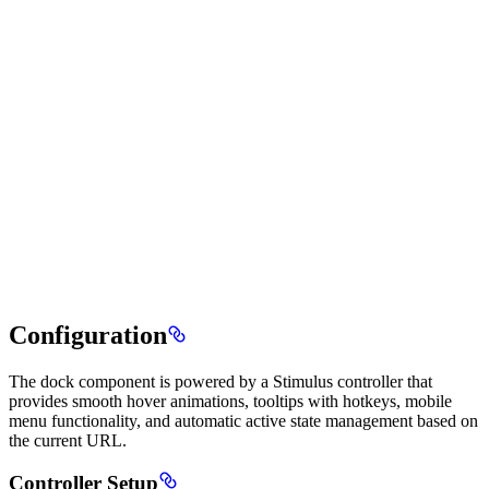
Configuration
The dock component is powered by a Stimulus controller that
provides smooth hover animations, tooltips with hotkeys, mobile
menu functionality, and automatic active state management based on
the current URL.
Controller Setup