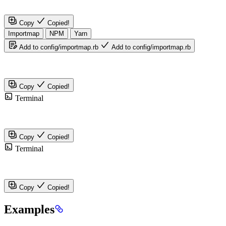
Copy
Copied!
Importmap
NPM
Yarn
Add to config/importmap.rb
Add to config/importmap.rb
Copy
Copied!
Terminal
Copy
Copied!
Terminal
Copy
Copied!
Examples