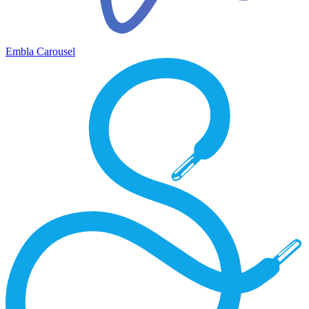
Embla Carousel