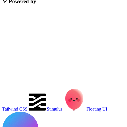
Powered by
Tailwind CSS
Stimulus
Floating UI