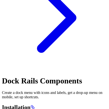
Dock Rails Components
Create a dock menu with icons and labels, get a drop-up menu on
mobile, set up shortcuts.
Installation