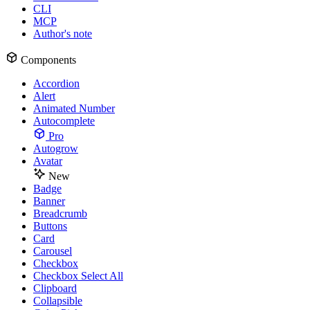
CLI
MCP
Author's note
Components
Accordion
Alert
Animated Number
Autocomplete
Pro
Autogrow
Avatar
New
Badge
Banner
Breadcrumb
Buttons
Card
Carousel
Checkbox
Checkbox Select All
Clipboard
Collapsible