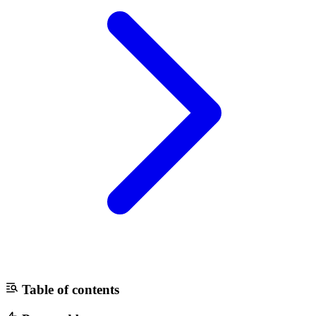
Table of contents