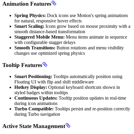
Animation Features
Spring Physics:
Dock icons use Motion's spring animations
for natural, responsive hover effects
Smart Scaling:
Icons grow based on mouse proximity with a
smooth distance-based transformation
Staggered Mobile Menu:
Menu items animate in sequence
with configurable stagger delays
Smooth Transitions:
Button rotations and menu visibility
changes use optimized spring physics
Tooltip Features
Smart Positioning:
Tooltips automatically position using
Floating UI with flip and shift middleware
Hotkey Display:
Optional keyboard shortcuts shown in
styled badges within tooltips
Continuous Updates:
Tooltip position updates in real-time
during icon animations
Turbo Compatible:
Tooltips persist and re-position correctly
during Turbo navigation
Active State Management