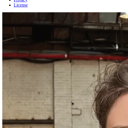
License