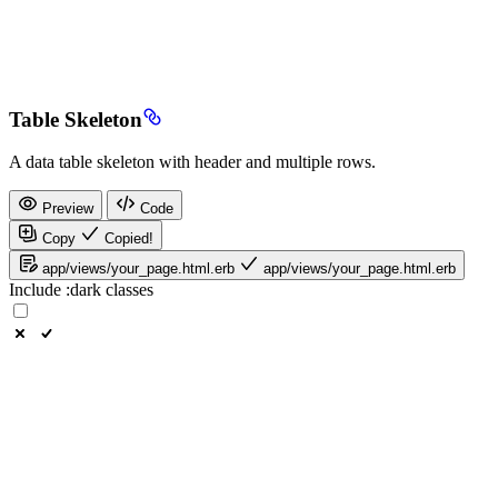
Table Skeleton
A data table skeleton with header and multiple rows.
Preview
Code
Copy
Copied!
app/views/your_page.html.erb
app/views/your_page.html.erb
Include
:dark
classes