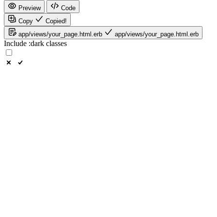
Preview
Code
Copy
Copied!
app/views/your_page.html.erb
app/views/your_page.html.erb
Include
:dark
classes