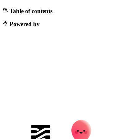
Table of contents
Powered by