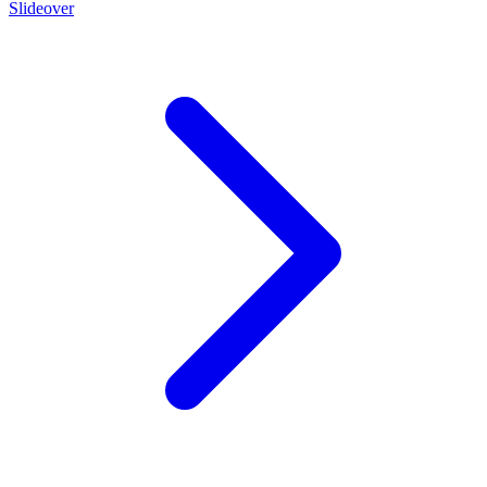
Slideover