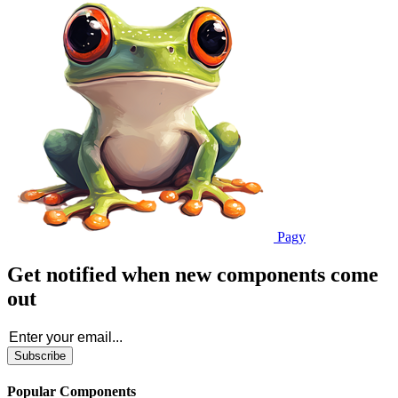
Pagy
Get notified when new components come
out
Subscribe
Popular Components