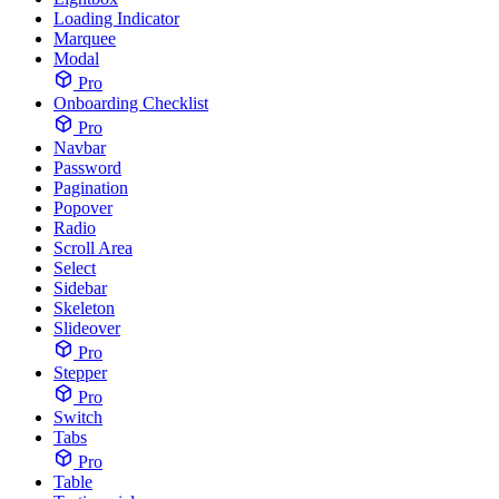
Loading Indicator
Marquee
Modal
Pro
Onboarding Checklist
Pro
Navbar
Password
Pagination
Popover
Radio
Scroll Area
Select
Sidebar
Skeleton
Slideover
Pro
Stepper
Pro
Switch
Tabs
Pro
Table