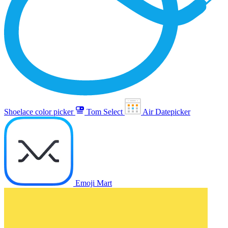
Shoelace color picker
Tom Select
Air Datepicker
Emoji Mart