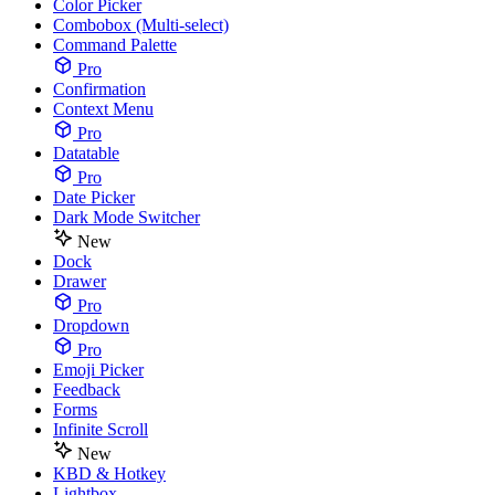
Color Picker
Combobox (Multi-select)
Command Palette
Pro
Confirmation
Context Menu
Pro
Datatable
Pro
Date Picker
Dark Mode Switcher
New
Dock
Drawer
Pro
Dropdown
Pro
Emoji Picker
Feedback
Forms
Infinite Scroll
New
KBD & Hotkey
Lightbox