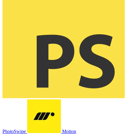
PhotoSwipe
Motion