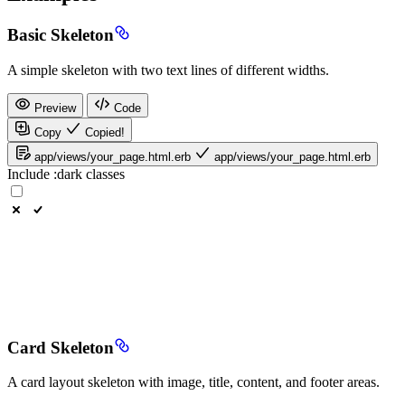
Basic Skeleton
A simple skeleton with two text lines of different widths.
Preview
Code
Copy
Copied!
app/views/your_page.html.erb
app/views/your_page.html.erb
Include
:dark
classes
Card Skeleton
A card layout skeleton with image, title, content, and footer areas.