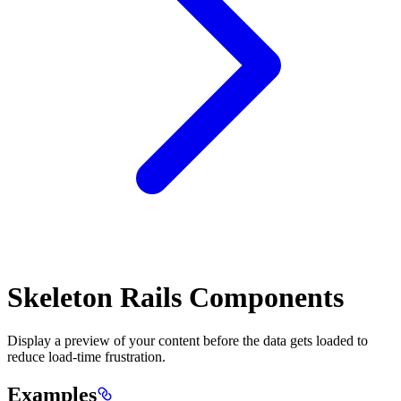
Skeleton Rails Components
Display a preview of your content before the data gets loaded to
reduce load-time frustration.
Examples