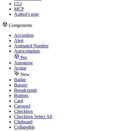
CLI
MCP
Author's note
Components
Accordion
Alert
Animated Number
Autocomplete
Pro
Autogrow
Avatar
New
Badge
Banner
Breadcrumb
Buttons
Card
Carousel
Checkbox
Checkbox Select All
Clipboard
Collapsible