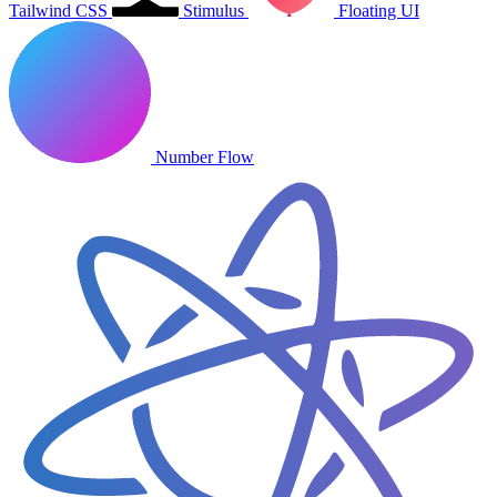
Tailwind CSS
Stimulus
Floating UI
Number Flow