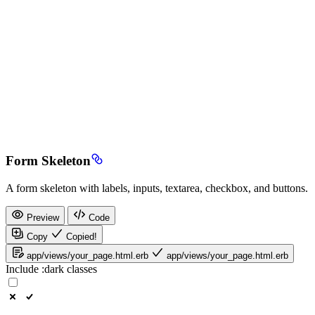
Form Skeleton
A form skeleton with labels, inputs, textarea, checkbox, and buttons.
Preview
Code
Copy
Copied!
app/views/your_page.html.erb
app/views/your_page.html.erb
Include
:dark
classes