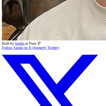
Built by
Sandu
in Paris 🥐
Follow Sandu on X (formerly Twitter)