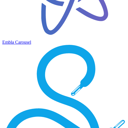
Embla Carousel