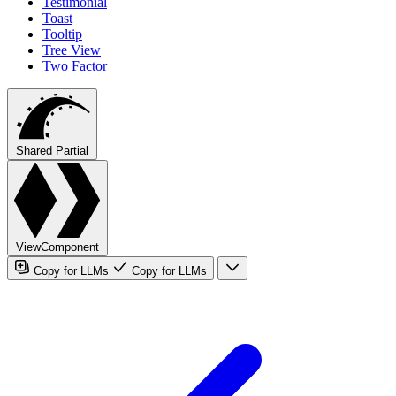
Testimonial
Toast
Tooltip
Tree View
Two Factor
Shared Partial
ViewComponent
Copy for LLMs
Copy for LLMs