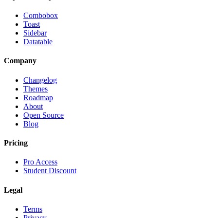
Combobox
Toast
Sidebar
Datatable
Company
Changelog
Themes
Roadmap
About
Open Source
Blog
Pricing
Pro Access
Student Discount
Legal
Terms
Privacy