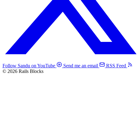
Follow Sandu on YouTube
Send me an email
RSS Feed
© 2026 Rails Blocks