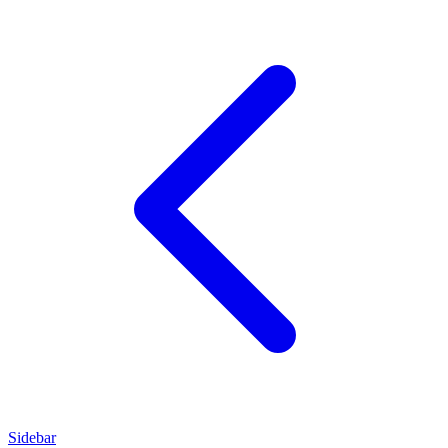
Sidebar