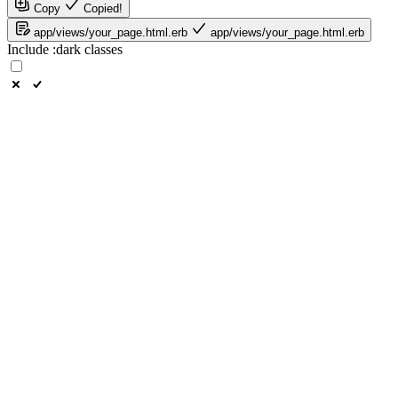
Copy
Copied!
app/views/your_page.html.erb
app/views/your_page.html.erb
Include
:dark
classes