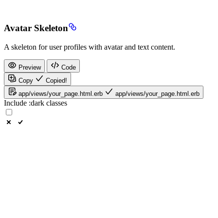
Avatar Skeleton
A skeleton for user profiles with avatar and text content.
Preview
Code
Copy
Copied!
app/views/your_page.html.erb
app/views/your_page.html.erb
Include
:dark
classes