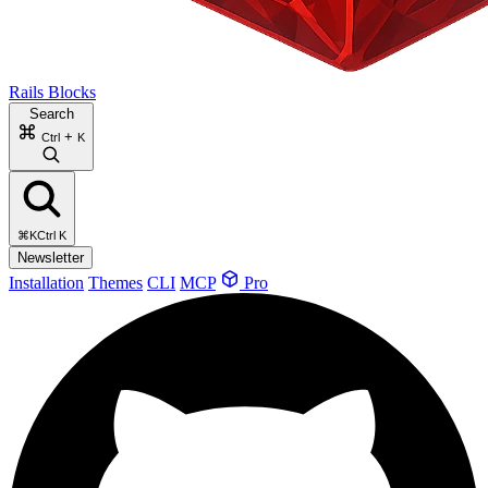
Rails Blocks
Search
+
Ctrl
K
⌘K
Ctrl K
Newsletter
Installation
Themes
CLI
MCP
Pro