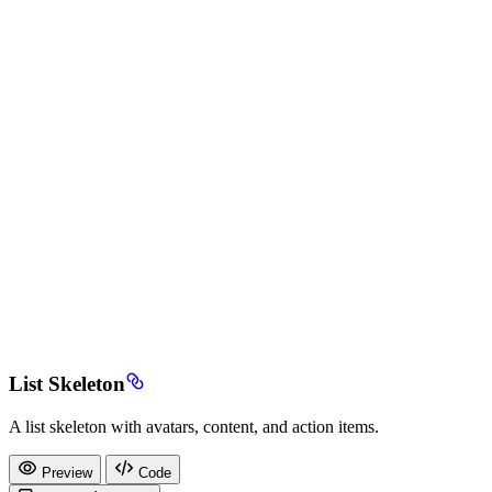
List Skeleton
A list skeleton with avatars, content, and action items.
Preview
Code