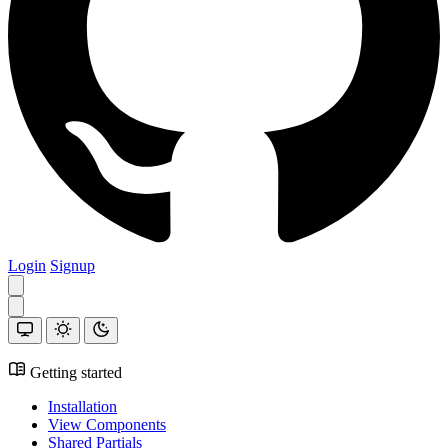
Login
Signup
Getting started
Installation
View Components
Shared Partials